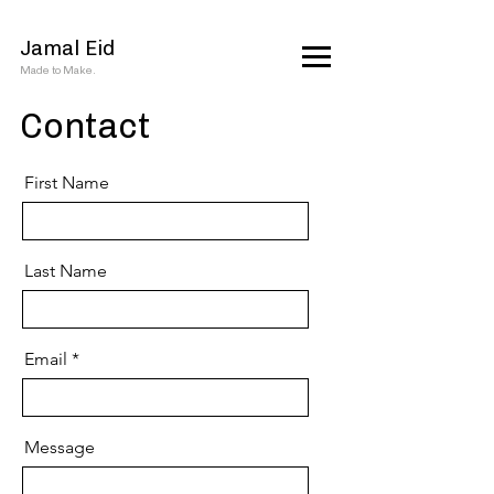
Jamal Eid
Made to Make.
Contact
First Name
Last Name
Email
Message